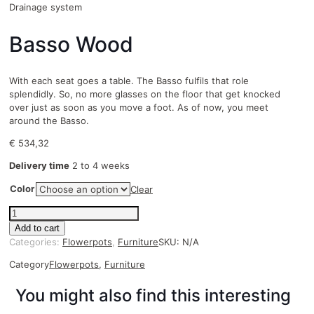
Drainage system
Basso Wood
With each seat goes a table. The Basso fulfils that role
splendidly. So, no more glasses on the floor that get knocked
over just as soon as you move a foot. As of now, you meet
around the Basso.
€
534,32
Delivery time
2 to 4 weeks
Color
Clear
Basso
Wood
Add to cart
quantity
Categories:
Flowerpots
,
Furniture
SKU:
N/A
Category
Flowerpots
,
Furniture
You might also find this interesting