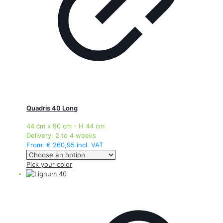
product
page
Quadris 40 Long
44 cm x 90 cm - H 44 cm
Delivery:
2 to 4 weeks
From:
€
260,95
incl. VAT
This
Pick your color
product
has
multiple
variants.
The
options