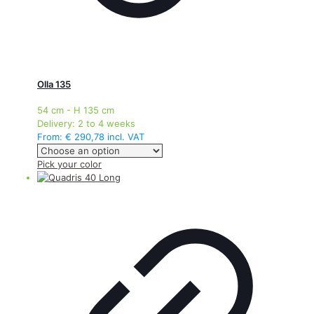
Olla 135
54 cm - H 135 cm
Delivery:
2 to 4 weeks
From:
€
290,78
incl. VAT
This
Pick your color
product
has
multiple
variants.
The
options
may
be
chosen
on
the