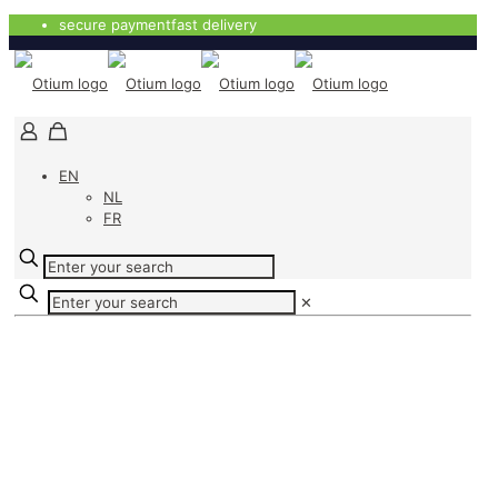
secure payment
fast delivery
EN
NL
FR
✕