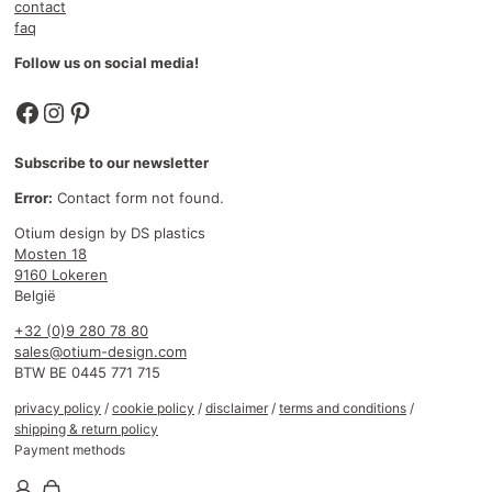
contact
faq
Follow us on social media!
Facebook
Instagram
Pinterest
Subscribe to our newsletter
Error:
Contact form not found.
Otium design by DS plastics
Mosten 18
9160 Lokeren
België
+32 (0)9 280 78 80
sales@otium-design.com
BTW BE 0445 771 715
privacy policy
/
cookie policy
/
disclaimer
/
terms and conditions
/
shipping & return policy
Payment methods