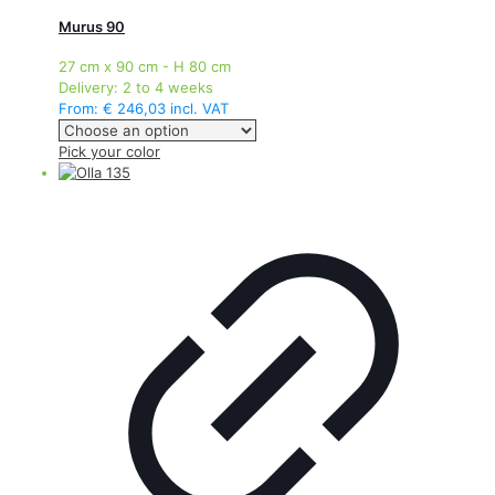
Murus 90
27 cm x 90 cm - H 80 cm
Delivery:
2 to 4 weeks
From:
€
246,03
incl. VAT
This
Pick your color
product
has
multiple
variants.
The
options
may
be
chosen
on
the
product
page