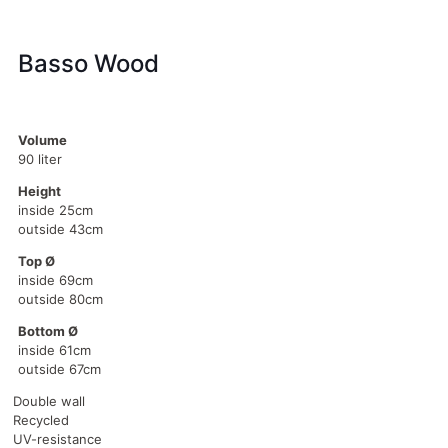
Basso Wood
Volume
90 liter
Height
inside 25cm
outside 43cm
Top Ø
inside 69cm
outside 80cm
Bottom Ø
inside 61cm
outside 67cm
Double wall
Recycled
UV-resistance