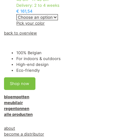
Delivery:
2 to 4 weeks
€
161,54
This
Pick your color
product
back to overview
has
multiple
variants.
The
100% Belgian
options
For indoors & outdoors
may
High-end design
be
Eco-friendly
chosen
on
Shop now
the
product
bloempotten
page
meubilair
regentonnen
alle producten
about
become a distributor