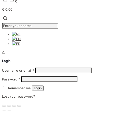
0
€ 0,00
✕
Login
Username or email
*
Password
*
Remember me
Login
Lost your password?