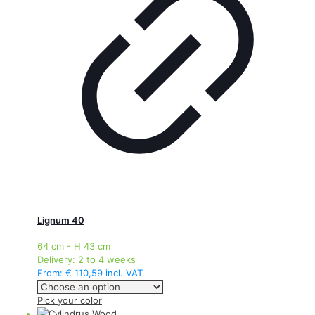
may
be
chosen
on
the
product
page
Lignum 40
64 cm - H 43 cm
Delivery:
2 to 4 weeks
From:
€
110,59
incl. VAT
This
Pick your color
product