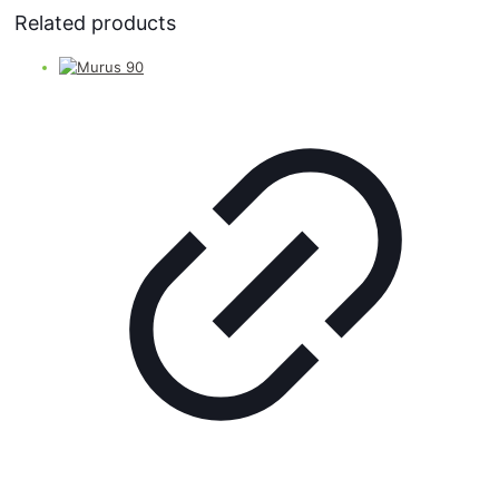
Related products